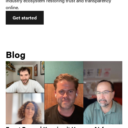
industry ecosystem restoring trust and transparency
online.
Get started
Blog