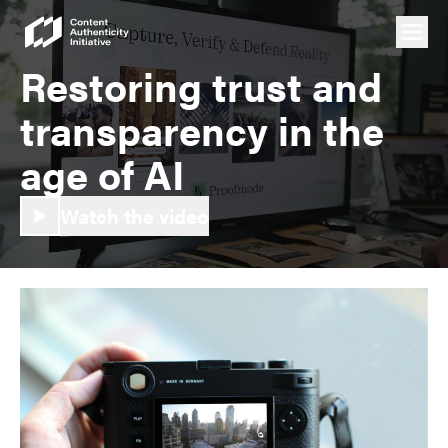
Restoring trust and
transparency in the
age of AI
Watch the video