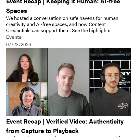
Event Recap | Keeping it Human: AI-free
Spaces
We hosted a conversation on safe havens for human
creativity and AI-free spaces, and how Content
Credentials can support them. See the highlights.
Events
07/23/2026
Event Recap | Verified Video: Authenticity
from Capture to Playback