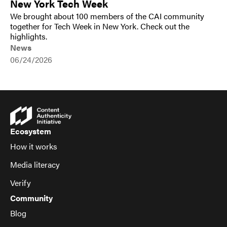
New York Tech Week
We brought about 100 members of the CAI community
together for Tech Week in New York. Check out the
highlights.
News
06/24/2026
Ecosystem
How it works
Media literacy
Verify
Community
Blog