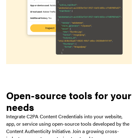
Open-source tools for your
needs
Integrate C2PA Content Credentials into your website,
app, or service using open-source tools developed by the
Content Authenticity Initiative. Join a growing cross-