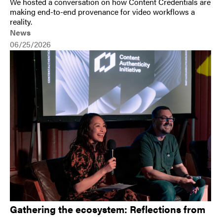
We hosted a conversation on how Content Credentials are
making end-to-end provenance for video workflows a
reality.
News
06/25/2026
Gathering the ecosystem: Reflections from