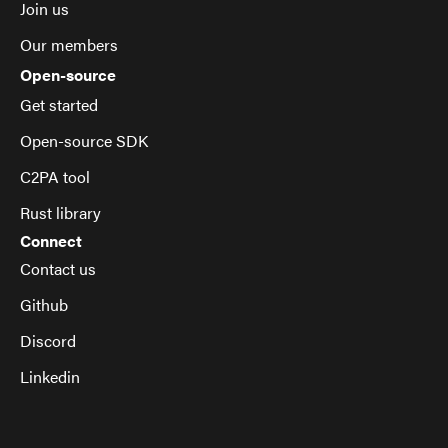
Join us
Our members
Open-source
Get started
Open-source SDK
C2PA tool
Rust library
Connect
Contact us
Github
Discord
Linkedin