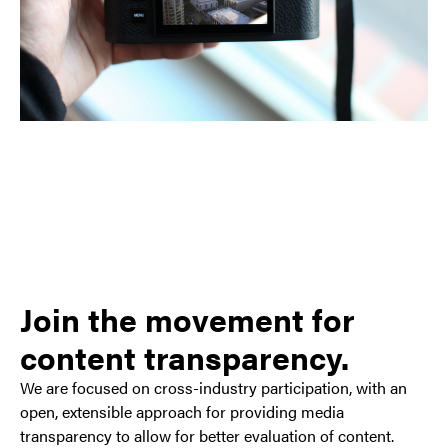
Join the movement for
content transparency.
We are focused on cross-industry participation, with an
open, extensible approach for providing media
transparency to allow for better evaluation of content.