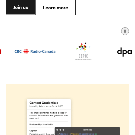
Join us
Learn more