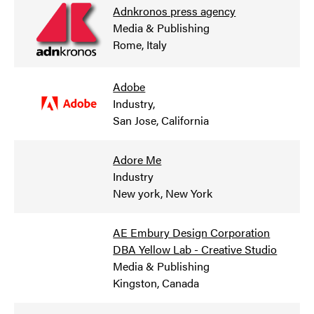
Adnkronos press agency
Media & Publishing
Rome, Italy
Adobe
Industry
,
San Jose, California
Adore Me
Industry
New york, New York
AE Embury Design Corporation
DBA Yellow Lab - Creative Studio
Media & Publishing
Kingston, Canada