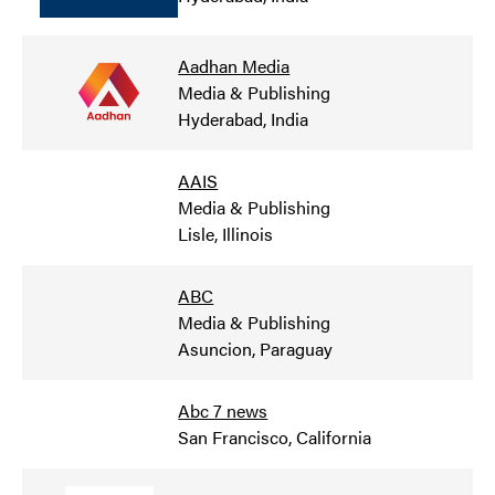
Aadhan Media
Media & Publishing
Hyderabad, India
AAIS
Media & Publishing
Lisle, Illinois
ABC
Media & Publishing
Asuncion, Paraguay
Abc 7 news
San Francisco, California