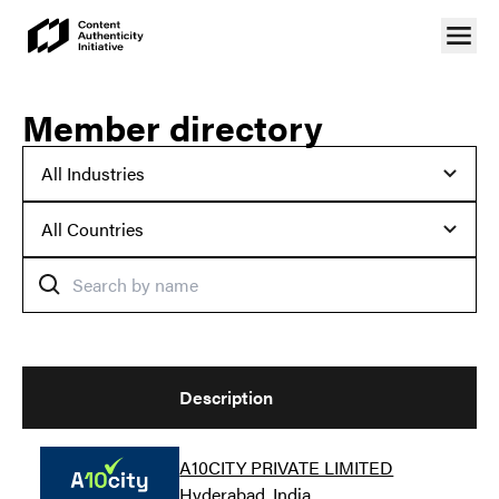
Member directory
Description
A10CITY PRIVATE LIMITED
Hyderabad, India