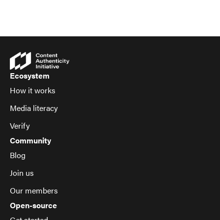
Ecosystem
How it works
Media literacy
Verify
Community
Blog
Join us
Our members
Open-source
Get started