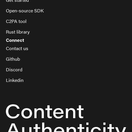
Open-source SDK
C2PA tool
Rust library
Connect
Contact us
Github
Discord
Linkedin