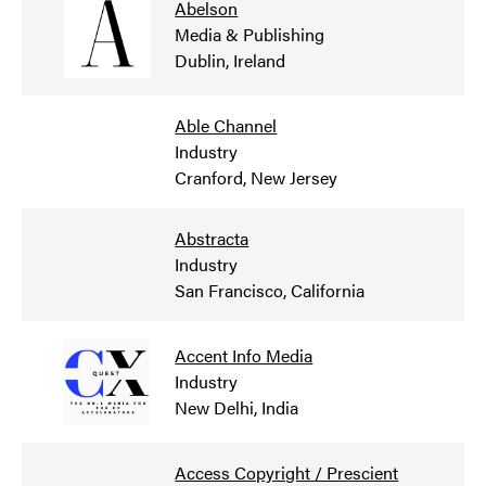
Abelson
Media & Publishing
Dublin, Ireland
Able Channel
Industry
Cranford, New Jersey
Abstracta
Industry
San Francisco, California
Accent Info Media
Industry
New Delhi, India
Access Copyright / Prescient