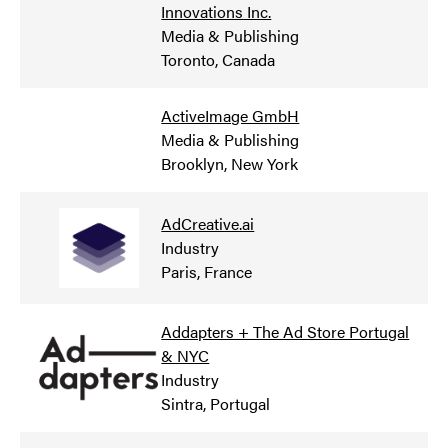
Innovations Inc.
Media & Publishing
Toronto, Canada
ActiveImage GmbH
Media & Publishing
Brooklyn, New York
AdCreative.ai
Industry
Paris, France
Addapters + The Ad Store Portugal
& NYC
Industry
Sintra, Portugal