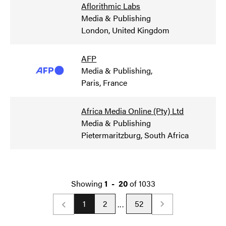
Aflorithmic Labs
Media & Publishing
London, United Kingdom
AFP
Media & Publishing
,
Paris, France
Africa Media Online (Pty) Ltd
Media & Publishing
Pietermaritzburg, South Africa
Showing
1
-
20
of
1033
1
2
52
...