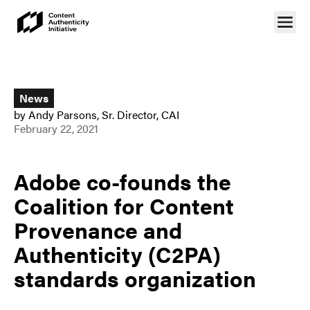
News
by
Andy Parsons
,
Sr. Director, CAI
February 22, 2021
Adobe co-founds the
Coalition for Content
Provenance and
Authenticity (C2PA)
standards organization