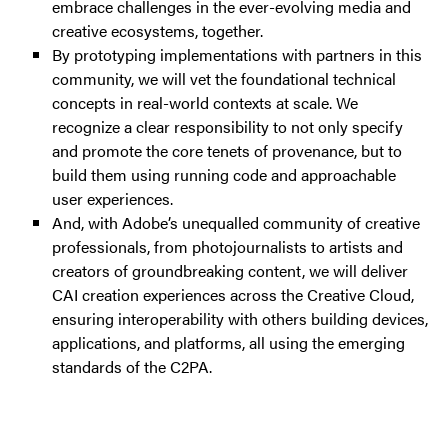
embrace challenges in the ever-evolving media and
creative ecosystems, together.
By prototyping implementations with partners in this
community, we will vet the foundational technical
concepts in real-world contexts at scale. We
recognize a clear responsibility to not only specify
and promote the core tenets of provenance, but to
build them using running code and approachable
user experiences.
And, with Adobe’s unequalled community of creative
professionals, from photojournalists to artists and
creators of groundbreaking content, we will deliver
CAI creation experiences across the Creative Cloud,
ensuring interoperability with others building devices,
applications, and platforms, all using the emerging
standards of the C2PA.