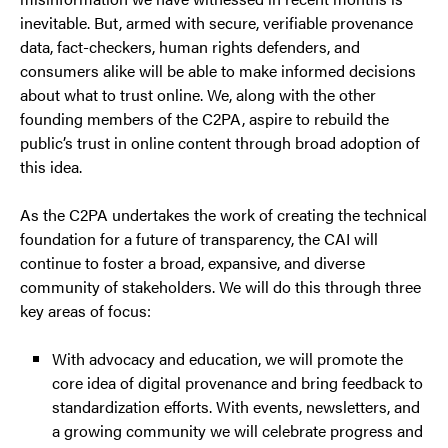
inevitable. But, armed with secure, verifiable provenance
data, fact-checkers, human rights defenders, and
consumers alike will be able to make informed decisions
about what to trust online. We, along with the other
founding members of the C2PA, aspire to rebuild the
public’s trust in online content through broad adoption of
this idea.
As the C2PA undertakes the work of creating the technical
foundation for a future of transparency, the CAI will
continue to foster a broad, expansive, and diverse
community of stakeholders. We will do this through three
key areas of focus:
With advocacy and education, we will promote the
core idea of digital provenance and bring feedback to
standardization efforts. With events, newsletters, and
a growing community we will celebrate progress and