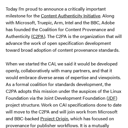
Today I’m proud to announce a critically important
milestone for the
Content Authenticity Initiative
. Along
with Microsoft, Truepic, Arm, Intel and the BBC, Adobe
has founded the Coalition for Content Provenance and
Authenticity (
C2PA
). The C2PA is the organization that will
advance the work of open specification development
toward broad adoption of content provenance standards.
When we started the CAI, we said it would be developed
openly, collaboratively with many partners, and that it
would embrace diverse areas of expertise and viewpoints.
As a formal coalition for standards development, the
C2PA adopts this mission under the auspices of the Linux
Foundation via the Joint Development Foundation (
JDF
)
project structure. Work on CAI specifications done to date
will move to the C2PA and will join work from Microsoft
and BBC-backed
Project Origin
, which has focused on
provenance for publisher workflows. It is a mutually