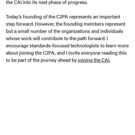
the CAI into its next phase of progress.
Today’s founding of the C2PA represents an important
step forward. However, the founding members represent
but a small number of the organizations and individuals
whose work will contribute to the path forward. I
encourage standards-focused technologists to learn more
about joining the C2PA, and I invite everyone reading this
to be part of the journey ahead by
joining the CAI
.