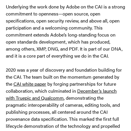
Underlying the work done by Adobe on the CAI is a strong
commitment to openness—open source, open
specifications, open security review, and above all, open
participation and a welcoming community. This
commitment extends Adobe’s long-standing focus on
open standards development, which has produced,
among others, XMP, DNG, and PDF. It is part of our DNA,
and it is a core part of everything we do in the CAI.
2020 was a year of discovery and foundation building for
the CAI. The team built on the momentum generated by
the
CAI white paper
by forging partnerships for future
collaboration, which culminated in
December’s launch
with Truepic and Qualcomm
, demonstrating the
pragmatic interoperability of cameras, editing tools, and
publishing processes, all centered around the CAI
provenance data specification. This marked the first full
lifecycle demonstration of the technology and propelled