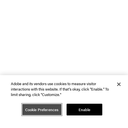
Adobe and its vendors use cookies to measure visitor
interactions with this website. If that's okay, click "Enable." To
limit sharing, click "Customize."
Cookie Preferences
Enable