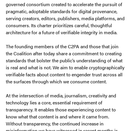
governed consortium created to accelerate the pursuit of
pragmatic, adoptable standards for digital provenance,
serving creators, editors, publishers, media platforms, and
consumers. Its charter prioritizes careful, thoughtful
architecture for a future of verifiable integrity in media.
The founding members of the C2PA and those that join
the Coalition after today share a commitment to creating
standards that bolster the public’s understanding of what
is real and what is not. We aim to enable cryptographically
verifiable facts about content to engender trust across all
the surfaces through which we consume content.
At the intersection of media, journalism, creativity and
technology lies a core, essential requirement of
transparency. It enables those experiencing content to
know what that content is and where it came from.
Without transparency, the continued increase in
misinformation we have witnessed in recent months is