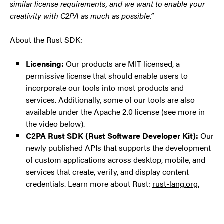
similar license requirements, and we want to enable your
creativity with C2PA as much as possible.”
About the Rust SDK:
Licensing:
Our products are MIT licensed, a
permissive license that should enable users to
incorporate our tools into most products and
services. Additionally, some of our tools are also
available under the Apache 2.0 license (see more in
the video below).
C2PA Rust SDK (Rust Software Developer Kit):
Our
newly published APIs that supports the development
of custom applications across desktop, mobile, and
services that create, verify, and display content
credentials. Learn more about Rust:
rust-lang.org.