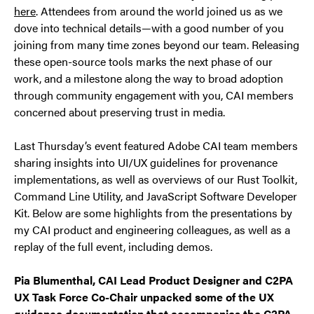
here
. Attendees from around the world joined us as we
dove into technical details—with a good number of you
joining from many time zones beyond our team. Releasing
these open-source tools marks the next phase of our
work, and a milestone along the way to broad adoption
through community engagement with you, CAI members
concerned about preserving trust in media.
Last Thursday’s event featured Adobe CAI team members
sharing insights into UI/UX guidelines for provenance
implementations, as well as overviews of our Rust Toolkit,
Command Line Utility, and JavaScript Software Developer
Kit. Below are some highlights from the presentations by
my CAI product and engineering colleagues, as well as a
replay of the full event, including demos.
Pia Blumenthal, CAI Lead Product Designer and C2PA
UX Task Force Co-Chair unpacked some of the UX
guidance documentation that accompanies the C2PA