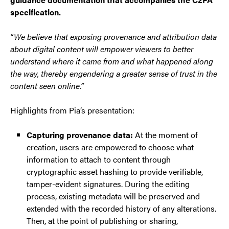
specification.
“We believe that exposing provenance and attribution data
about digital content will empower viewers to better
understand where it came from and what happened along
the way, thereby engendering a greater sense of trust in the
content seen online.”
Highlights from Pia’s presentation:
Capturing provenance data:
At the moment of
creation, users are empowered to choose what
information to attach to content through
cryptographic asset hashing to provide verifiable,
tamper-evident signatures. During the editing
process, existing metadata will be preserved and
extended with the recorded history of any alterations.
Then, at the point of publishing or sharing,