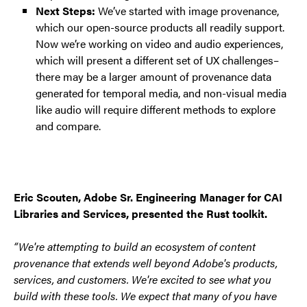
Next Steps:
We’ve started with image provenance,
which our open-source products all readily support.
Now we’re working on video and audio experiences,
which will present a different set of UX challenges–
there may be a larger amount of provenance data
generated for temporal media, and non-visual media
like audio will require different methods to explore
and compare.
Eric Scouten, Adobe Sr. Engineering Manager for CAI
Libraries and Services, presented the Rust toolkit.
“We're attempting to build an ecosystem of content
provenance that extends well beyond Adobe's products,
services, and customers. We're excited to see what you
build with these tools. We expect that many of you have