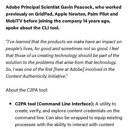
Adobe Principal Scientist Gavin Peacock, who worked
previously on GridPad, Apple Newton, Palm Pilot and
MobiTV before joining the company 14 years ago,
spoke about the CLI tool.
“I’ve learned that the products we make have an impact on
people’s lives, for good and sometimes not so good. I feel
that those of us creating technology should be part of the
solution to the problems that arise from that technology.
So, I was one of the first [here at Adobe] involved in the
Content Authenticity Initiative.”
About the C2PA tool:
C2PA tool (Command Line Interface):
A utility to
create, verify, and explore content credentials on the
command line. Can also be wrapped to equip existing
processes with the ability to interact with content