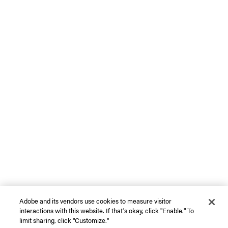
Adobe and its vendors use cookies to measure visitor
interactions with this website. If that's okay, click "Enable." To
limit sharing, click "Customize."