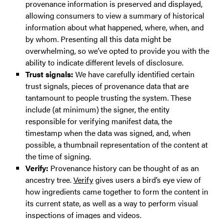
provenance information is preserved and displayed,
allowing consumers to view a summary of historical
information about what happened, where, when, and
by whom. Presenting all this data might be
overwhelming, so we’ve opted to provide you with the
ability to indicate different levels of disclosure.
Trust signals:
We have carefully identified certain
trust signals, pieces of provenance data that are
tantamount to people trusting the system. These
include (at minimum) the signer, the entity
responsible for verifying manifest data, the
timestamp when the data was signed, and, when
possible, a thumbnail representation of the content at
the time of signing.
Verify:
Provenance history can be thought of as an
ancestry tree.
Verify
gives users a bird’s eye view of
how ingredients came together to form the content in
its current state, as well as a way to perform visual
inspections of images and videos.