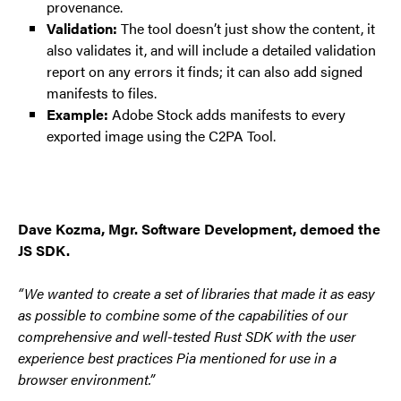
provenance.
Validation:
The tool doesn’t just show the content, it
also validates it, and will include a detailed validation
report on any errors it finds; it can also add signed
manifests to files.
Example:
Adobe Stock adds manifests to every
exported image using the C2PA Tool.
Dave Kozma, Mgr. Software Development, demoed the
JS SDK.
“We wanted to create a set of libraries that made it as easy
as possible to combine some of the capabilities of our
comprehensive and well-tested Rust SDK with the user
experience best practices Pia mentioned for use in a
browser environment.”