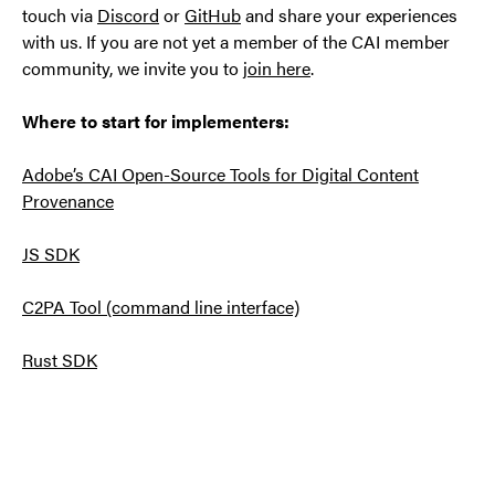
touch via
Discord
or
GitHub
and share your experiences
with us. If you are not yet a member of the CAI member
community, we invite you to
join here
.
Where to start for implementers:
Adobe’s CAI Open-Source Tools for Digital Content
Provenance
JS SDK
C2PA Tool (command line interface)
Rust SDK