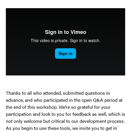
Thanks to all who attended, submitted questions in
advance, and who participated in the open Q&A period at
the end of this workshop. We’re so grateful for your
participation and look to you for feedback as well, which is
not only welcome but critical to our development process.
As you begin to use these tools, we invite you to get in