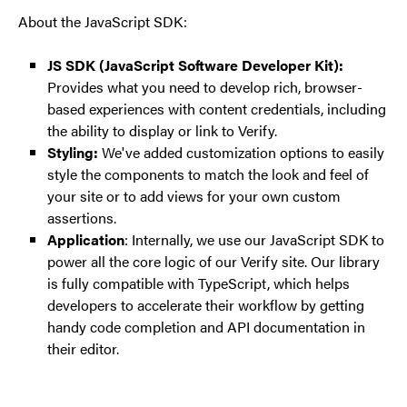
About the JavaScript SDK:
JS SDK (JavaScript Software Developer Kit):
Provides what you need to develop rich, browser-
based experiences with content credentials, including
the ability to display or link to Verify.
Styling:
We've added customization options to easily
style the components to match the look and feel of
your site or to add views for your own custom
assertions.
Application
: Internally, we use our JavaScript SDK to
power all the core logic of our Verify site. Our library
is fully compatible with TypeScript, which helps
developers to accelerate their workflow by getting
handy code completion and API documentation in
their editor.