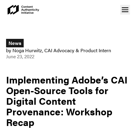
News
by
Noga Hurwitz
,
CAI Advocacy & Product Intern
June 23, 2022
Implementing Adobe’s CAI
Open-Source Tools for
Digital Content
Provenance: Workshop
Recap