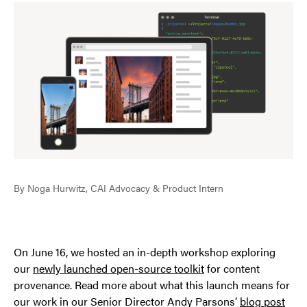
By Noga Hurwitz, CAI Advocacy & Product Intern
On June 16, we hosted an in-depth workshop exploring
our
newly launched open-source toolkit
for content
provenance. Read more about what this launch means for
our work in our Senior Director Andy Parsons’
blog post