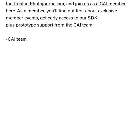
for Trust in Photojournalism
, and
join us as a CAI member
here
. As a member, you’ll find out first about exclusive
member events, get early access to our SDK,
plus prototype support from the CAI team.
-CAI team