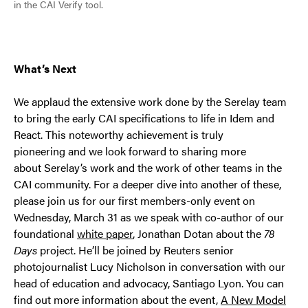
in the CAI Verify tool.
What’s Next
We applaud the extensive work done by the Serelay team
to bring the early CAI specifications to life in Idem and
React. This noteworthy achievement is truly
pioneering and we look forward to sharing more
about Serelay’s work and the work of other teams in the
CAI community. For a deeper dive into another of these,
please join us for our first members-only event on
Wednesday, March 31 as we speak with co-author of our
foundational
white paper
, Jonathan Dotan about the
78
Days
project. He’ll be joined by Reuters senior
photojournalist Lucy Nicholson in conversation with our
head of education and advocacy, Santiago Lyon. You can
find out more information about the event,
A New Model