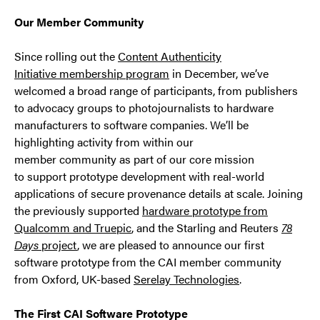
Our Member Community
Since rolling out the
Content Authenticity
Initiative membership program
in December, we’ve
welcomed a broad range of participants, from publishers
to advocacy groups to photojournalists to hardware
manufacturers to software companies. We’ll be
highlighting activity from within our
member community as part of our core mission
to support prototype development with real-world
applications of secure provenance details at scale. Joining
the previously supported
hardware prototype from
Qualcomm and Truepic
, and the Starling and Reuters
78
Days
project
, we are pleased to announce our first
software prototype from the CAI member community
from Oxford, UK-based
Serelay Technologies
.
The First CAI Software Prototype