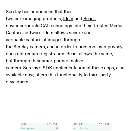
Serelay has announced that their
two core imaging products,
Idem
and
React
,
now incorporate CAI technology into their Trusted Media
Capture software. Idem allows secure and
verifiable capture of images through
the Serelay camera, and in order to preserve user privacy
does not require registration. React allows the same,
but through their smartphone’s native
camera. Serelay’s SDK implementation of these apps, also
available now, offers this functionality to third-party
developers.