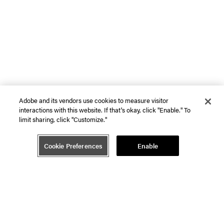
Adobe and its vendors use cookies to measure visitor
interactions with this website. If that's okay, click "Enable." To
limit sharing, click "Customize."
Cookie Preferences
Enable
Ecosystem