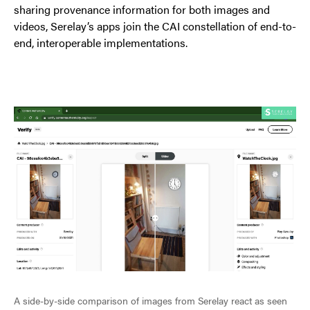
sharing provenance information for both images and
videos, Serelay’s apps join the CAI constellation of end-to-
end, interoperable implementations.
A side-by-side comparison of images from Serelay react as seen