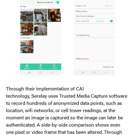
Through their implementation of CAI
technology, Serelay uses Trusted Media Capture software
to record hundreds of anonymized data points, such as
location, wifi networks, or cell tower readings, at the
moment an image is captured so the image can later be
authenticated. A side-by-side comparison shows even
one pixel or video frame that has been altered. Through