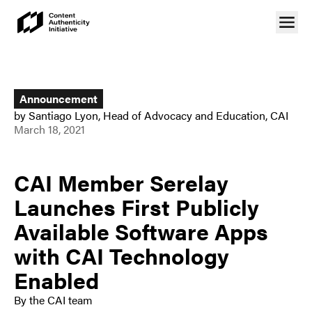
Announcement
by
Santiago Lyon
,
Head of Advocacy and Education, CAI
March 18, 2021
CAI Member Serelay
Launches First Publicly
Available Software Apps
with CAI Technology
Enabled
By the CAI team