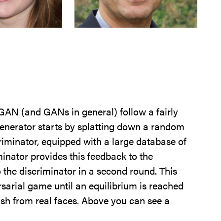
eGAN (and GANs in general) follow a fairly
generator starts by splatting down a random
iscriminator, equipped with a large database of
minator provides this feedback to the
o the discriminator in a second round. This
sarial game until an equilibrium is reached
sh from real faces. Above you can see a