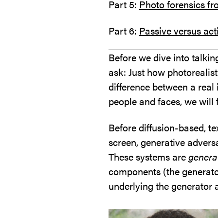
Part 5:
Photo forensics fr
Part 6:
Passive versus act
Before we dive into talking
ask: Just how photorealist
difference between a real
people and faces, we will 
Before diffusion-based, t
screen, generative adver
These systems are
genera
components (the generator
underlying the generator 