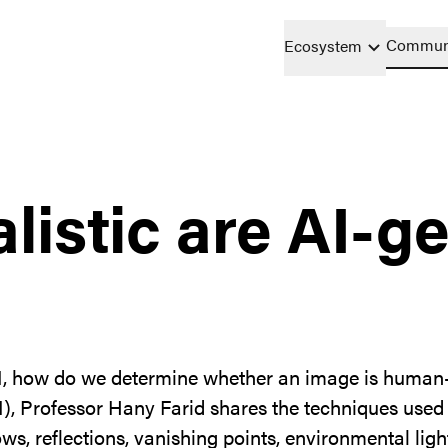
Commun
Ecosystem
listic are AI-g
e AI, how do we determine whether an image is huma
AI), Professor Hany Farid shares the techniques used
ws, reflections, vanishing points, environmental li