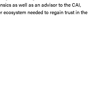
nsics as well as an advisor to the CAI,
er ecosystem needed to regain trust in the