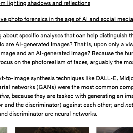
om lighting shadows and reflections
ive photo forensics in the age of AI and social medi
 about specific analyses that can help distinguish the
ic are AI-generated images? That is, upon only a vis
 image and an AI-generated image? Because the human
focus on the photorealism of faces, arguably the mos
ext-to-image synthesis techniques like DALL-E, Midj
sarial networks (GANs) were the most common compu
tive
, because they are tasked with generating an i
 and the discriminator) against each other; and
ne
and discriminator are neural networks.