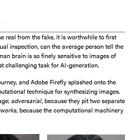
a
 real from the fake, it is worthwhile to first
ual inspection, can the average person tell the
 brain is so finely sensitive to images of
t challenging task for AI-generation.
ourney, and Adobe Firefly splashed onto the
tational technique for synthesizing images.
mage;
adversarial
, because they pit two separate
tworks
, because the computational machinery