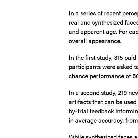
In a series of recent perc
real and synthesized face
and apparent age. For eac
overall appearance.
In the first study, 315 pa
participants were asked to
chance performance of 50%,
In a second study, 219 new
artifacts that can be used
by-trial feedback informi
in average accuracy, fro
While synthesized faces ar