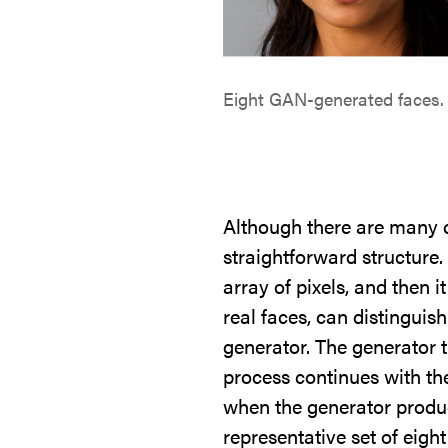
Eight GAN-generated faces. 
Although there are many c
straightforward structure
array of pixels, and then i
real faces, can distinguis
generator. The generator t
process continues with th
when the generator produc
representative set of eig