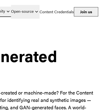
ity
Open-source
Content Credentials
Join us
enerated
n-created or machine-made? For the Content
 for identifying real and synthetic images —
ghting, and GAN-generated faces. A world-