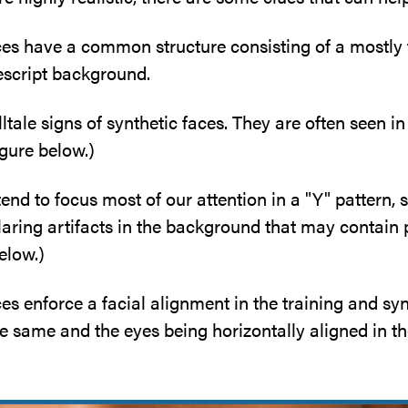
s have a common structure consisting of a mostly 
escript background.
ltale signs of synthetic faces. They are often seen 
igure below.)
end to focus most of our attention in a "Y" pattern,
ring artifacts in the background that may contain p
elow.)
 enforce a facial alignment in the training and synt
e same and the eyes being horizontally aligned in th