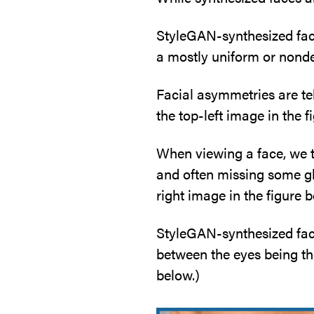
StyleGAN-synthesized face
a mostly uniform or nond
Facial asymmetries are tel
the top-left image in the f
When viewing a face, we t
and often missing some gla
right image in the figure b
StyleGAN-synthesized faces
between the eyes being th
below.)