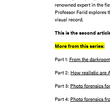
renowned expert in the fie
Professor Farid explores t
visual record.
This is the second article
More from this series:
Part 1:
From the darkroom 
Part 2:
How realistic are 
Part 3:
Photo forensics fo
Part 4:
Photo forensics fr