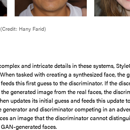
(Credit: Hany Farid)
omplex and intricate details in these systems, Styl
. When tasked with creating a synthesized face, the 
t feeds this first guess to the discriminator. If the d
h the generated image from the real faces, the discri
hen updates its initial guess and feeds this update t
e generator and discriminator competing in an adver
es an image that the discriminator cannot distingui
ht GAN-generated faces.