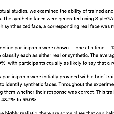
eptual studies, we examined the ability of trained an
s. The synthetic faces were generated using StyleGAN
h synthesized face, a corresponding real face was m
id online participants were shown — one at a time — 1
 classify each as either real or synthetic. The aver
 with participants equally as likely to say that a r
 participants were initially provided with a brief tr
 to identify synthetic faces. Throughout the experime
ng them whether their response was correct. This tra
m 48.2% to 59.0%.
e highly realistic, there are some clues that can hel