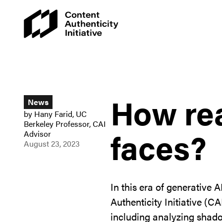
How rea
News
by
Hany Farid
,
UC
Berkeley Professor, CAI
faces?
Advisor
August 23, 2023
In this era of generativ
Authenticity Initiative (C
including analyzing shado