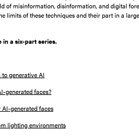
ld of misinformation, disinformation, and digital fore
he limits of these techniques and their part in a larg
 in a six-part series.
to generative AI
AI-generated faces?
r AI-generated faces
om lighting environments