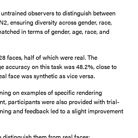
d untrained observers to distinguish between
2, ensuring diversity across gender, race,
atched in terms of gender, age, race, and
28 faces, half of which were real. The
age accuracy on this task was 48.2%, close to
eal face was synthetic as vice versa.
aining on examples of specific rendering
nt, participants were also provided with trial-
ining and feedback led to a slight improvement
p distinguish them from real faces: