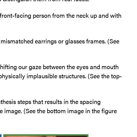
front-facing person from the neck up and with
in mismatched earrings or glasses frames. (See
 shifting our gaze between the eyes and mouth
hysically implausible structures. (See the top-
hesis steps that results in the spacing
e image. (See the bottom image in the figure